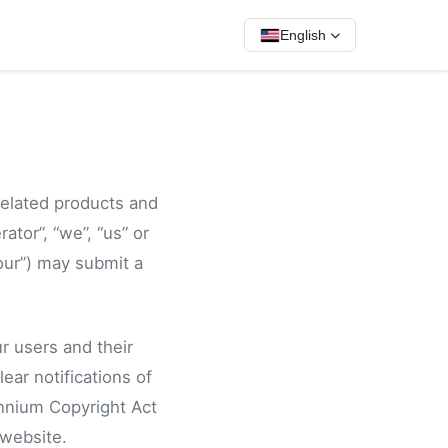
English
related products and
ator”, “we”, “us” or
our”) may submit a
r users and their
ear notifications of
ennium Copyright Act
 website.