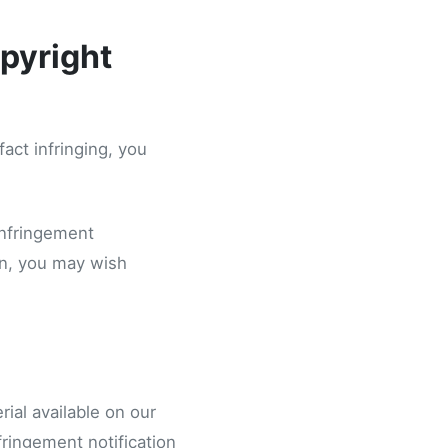
pyright
fact infringing, you
infringement
ion, you may wish
ial available on our
fringement notification