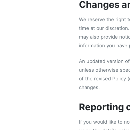
Changes a
We reserve the right t
time at our discretion
may also provide notic
information you have 
An updated version of 
unless otherwise spec
of the revised Policy 
changes.
Reporting 
If you would like to no