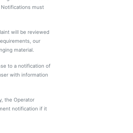
 Notifications must
laint will be reviewed
 requirements, our
nging material.
e to a notification of
user with information
y, the Operator
nt notification if it