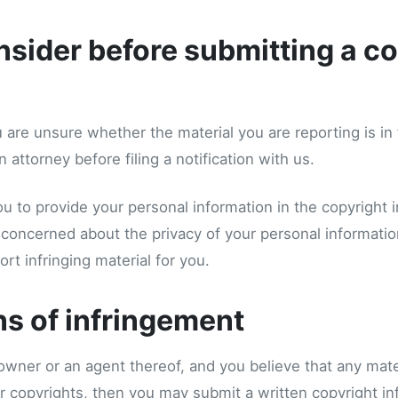
sider before submitting a co
u are unsure whether the material you are reporting is in 
 attorney before filing a notification with us.
 to provide your personal information in the copyright 
re concerned about the privacy of your personal informat
rt infringing material for you.
ns of infringement
 owner or an agent thereof, and you believe that any mater
r copyrights, then you may submit a written copyright in