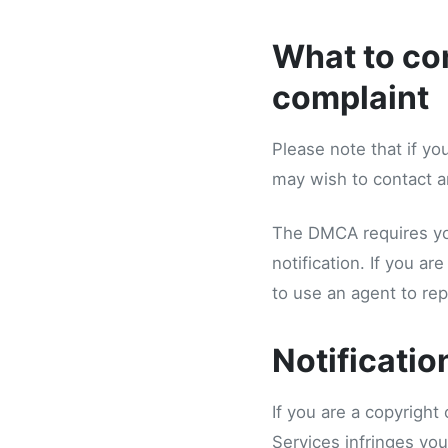
What to con
complaint
Please note that if yo
may wish to contact an
The DMCA requires you
notification. If you a
to use an agent to repo
Notificatio
If you are a copyright
Services infringes you