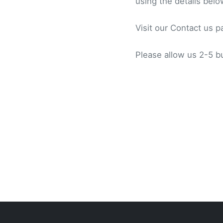
using the details belo
Visit our Contact us p
Please allow us 2-5 b