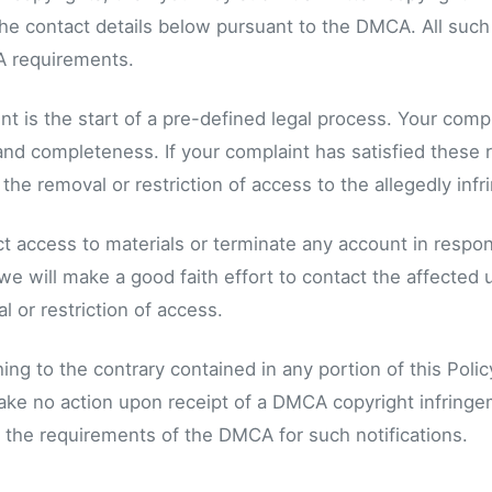
 the contact details below pursuant to the DMCA. All such
 requirements.
t is the start of a pre-defined legal process. Your comp
, and completeness. If your complaint has satisfied these
he removal or restriction of access to the allegedly infri
ct access to materials or terminate any account in respons
we will make a good faith effort to contact the affected 
 or restriction of access.
ng to the contrary contained in any portion of this Polic
take no action upon receipt of a DMCA copyright infringeme
ll the requirements of the DMCA for such notifications.