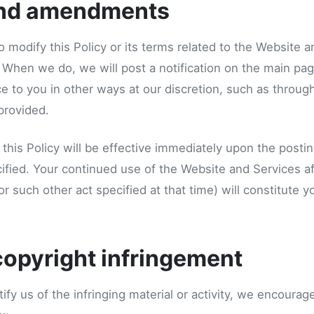
nd amendments
o modify this Policy or its terms related to the Website 
. When we do, we will post a notification on the main pa
e to you in other ways at our discretion, such as throug
provided.
this Policy will be effective immediately upon the postin
ified. Your continued use of the Website and Services af
(or such other act specified at that time) will constitute 
copyright infringement
tify us of the infringing material or activity, we encoura