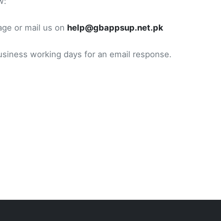
w:
age or mail us on
help@gbappsup.net.pk
usiness working days for an email response.