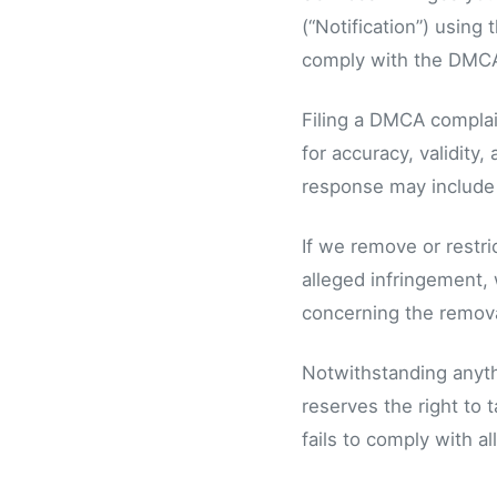
(“Notification”) using
comply with the DMCA
Filing a DMCA complain
for accuracy, validity
response may include t
If we remove or restri
alleged infringement, 
concerning the removal
Notwithstanding anythi
reserves the right to 
fails to comply with a