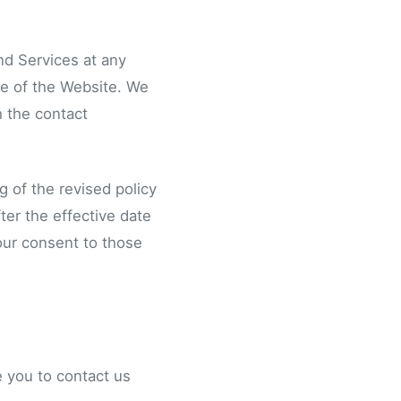
and Services at any
ge of the Website. We
h the contact
g of the revised policy
ter the effective date
your consent to those
ge you to contact us