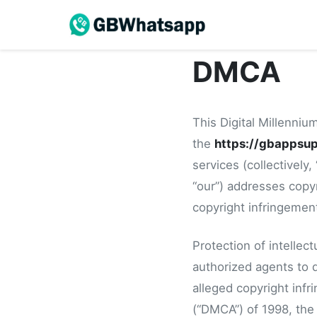
DMCA
This Digital Millennium
the
https://gbappsup
services (collectively
“our”) addresses copyr
copyright infringemen
Protection of intellec
authorized agents to d
alleged copyright infr
(“DMCA”) of 1998, the