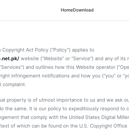
Home
Download
 Copyright Act Policy (“Policy”) applies to
.net.pk/
website (“Website” or “Service”) and any of its 
, “Services”) and outlines how this Website operator (“Oper
ight infringement notifications and how you (“you” or “y
t complaint.
tual property is of utmost importance to us and we ask ou
o the same. It is our policy to expeditiously respond to cl
ingement that comply with the United States Digital Mill
 text of which can be found on the U.S. Copyright Office