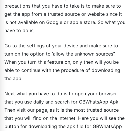
precautions that you have to take is to make sure to
get the app from a trusted source or website since it
is not available on Google or apple store. So what you
have to do is;
Go to the settings of your device and make sure to
turn on the option to ‘allow the unknown sources”.
When you turn this feature on, only then will you be
able to continue with the procedure of downloading
the app.
Next what you have to do is to open your browser
that you use daily and search for GBWhatsApp Apk.
Then visit our page, as it is the most trusted source
that you will find on the internet. Here you will see the
button for downloading the apk file for GBWhatsApp