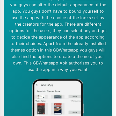
you guys can alter the default appearance of the
app. You guys don’t have to bound yourself to
use the app with the choice of the looks set by
the creators for the app. There are different
options for the users, they can select any and get
to decide the appearance of the app according
to their choices. Apart from the already installed
themes option in this GBWhatsapp you guys will
also find the options to create a theme of your
own. This GBWhatsapp Apk authorizes you to
use the app in a way you want.