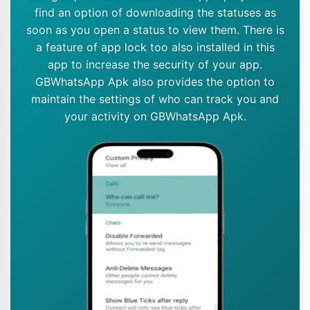
find an option of downloading the statuses as
soon as you open a status to view them. There is
a feature of app lock too also installed in this
app to increase the security of your app.
GBWhatsApp Apk also provides the option to
maintain the settings of who can track you and
your activity on GBWhatsApp Apk.