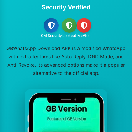
Security Verified
CM Security
Lookout
McAfee
GBWhatsApp Download APK is a modified WhatsApp
with extra features like Auto Reply, DND Mode, and
Anti-Revoke. Its advanced options make it a popular
alternative to the official app.