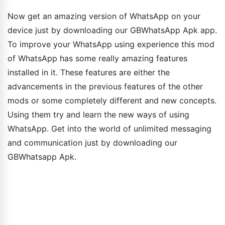
Now get an amazing version of WhatsApp on your
device just by downloading our GBWhatsApp Apk app.
To improve your WhatsApp using experience this mod
of WhatsApp has some really amazing features
installed in it. These features are either the
advancements in the previous features of the other
mods or some completely different and new concepts.
Using them try and learn the new ways of using
WhatsApp. Get into the world of unlimited messaging
and communication just by downloading our
GBWhatsapp Apk.