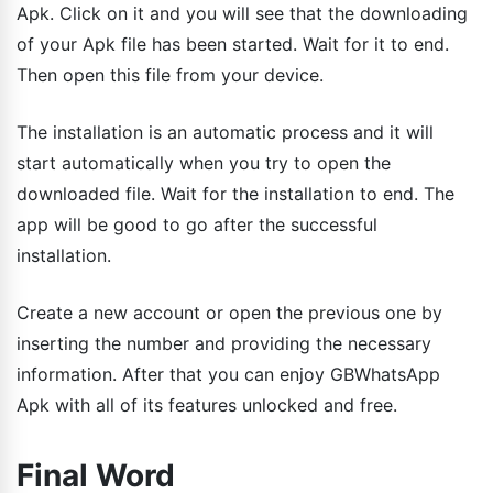
Apk. Click on it and you will see that the downloading
of your Apk file has been started. Wait for it to end.
Then open this file from your device.
The installation is an automatic process and it will
start automatically when you try to open the
downloaded file. Wait for the installation to end. The
app will be good to go after the successful
installation.
Create a new account or open the previous one by
inserting the number and providing the necessary
information. After that you can enjoy GBWhatsApp
Apk with all of its features unlocked and free.
Final Word