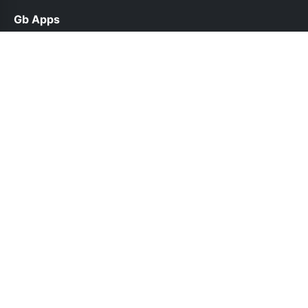
Gb Apps
help@gbappsup.net.pk
Links
About Us
Contact Us
Privacy Policy
DMCA
Follow Us
© 2026 Gb Apps. All rights reserved.