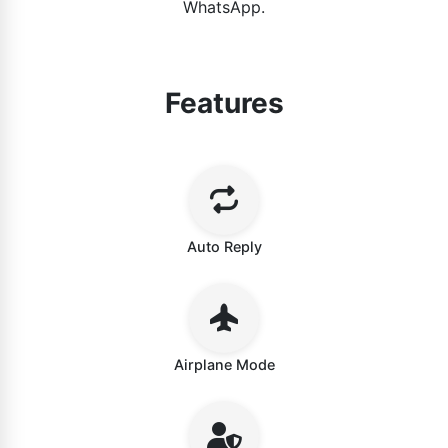
WhatsApp.
Features
Auto Reply
Airplane Mode