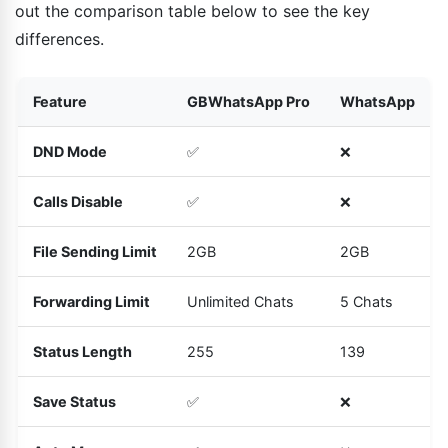
out the comparison table below to see the key
differences.
Feature
GBWhatsApp Pro
WhatsApp
DND Mode
✅
❌
Calls Disable
✅
❌
File Sending Limit
2GB
2GB
Forwarding Limit
Unlimited Chats
5 Chats
Status Length
255
139
Save Status
✅
❌