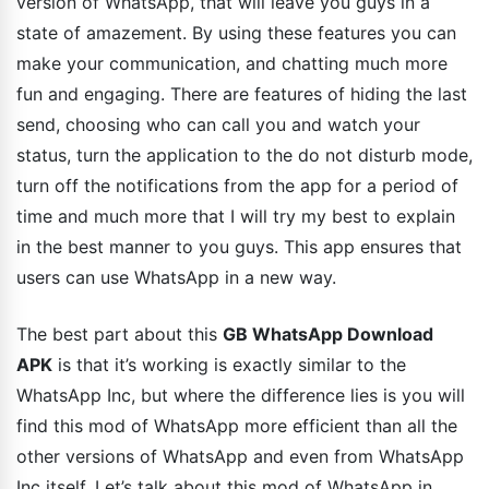
version of WhatsApp, that will leave you guys in a
state of amazement. By using these features you can
make your communication, and chatting much more
fun and engaging. There are features of hiding the last
send, choosing who can call you and watch your
status, turn the application to the do not disturb mode,
turn off the notifications from the app for a period of
time and much more that I will try my best to explain
in the best manner to you guys. This app ensures that
users can use WhatsApp in a new way.
The best part about this
GB WhatsApp Download
APK
is that it’s working is exactly similar to the
WhatsApp Inc, but where the difference lies is you will
find this mod of WhatsApp more efficient than all the
other versions of WhatsApp and even from WhatsApp
Inc itself. Let’s talk about this mod of WhatsApp in