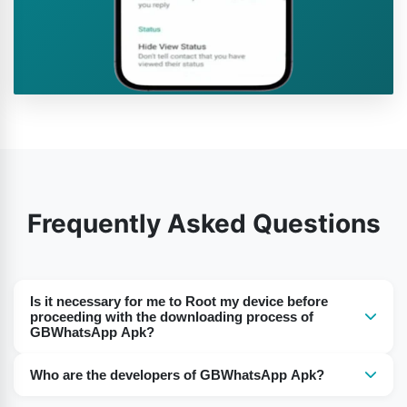
Frequently Asked Questions
Is it necessary for me to Root my device before
proceeding with the downloading process of
GBWhatsApp Apk?
Nope. The best part of this GBWhatsApp Apk of ours is
Who are the developers of GBWhatsApp Apk?
that you don’t have to Root your device or don’t have to