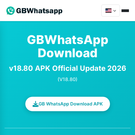
GBWhatsApp
Download
v18.80 APK Official Update 2026
(V18.80)
GB WhatsApp Download APK