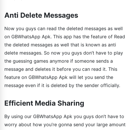
Anti Delete Messages
Now you guys can read the deleted messages as well
on GBWhatsApp Apk. This app has the feature of Read
the deleted messages as well that is known as anti
delete messages. So now you guys don’t have to play
the guessing games anymore if someone sends a
message and deletes it before you can read it. This
feature on GBWhatsApp Apk will let you send the
message even if it is deleted by the sender officially.
Efficient Media Sharing
By using our GBWhatsApp Apk you guys don’t have to
worry about how you’re gonna send your large amount