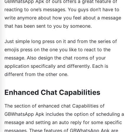
GBWhatsApp Apk of ours offers a great feature of
reacting to one’s messages. You guys don’t have to
write anymore about how you feel about a message
that has been sent to you by someone.
Just simple long press on it and from the series of
emojis press on the one you like to react to the
message. Also design the chat rooms of your
application specifically and differently. Each is
different from the other one.
Enhanced Chat Capabilities
The section of enhanced chat Capabilities of
GBWhatsApp Apk includes the option of scheduling a
message and setting an auto reply for some specific
messages. These features of GBWhatsApp Apk are