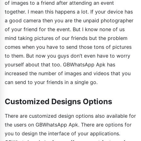
of images to a friend after attending an event
together. I mean this happens a lot. If your device has
a good camera then you are the unpaid photographer
of your friend for the event. But I know none of us
mind taking pictures of our friends but the problem
comes when you have to send those tons of pictures
to them. But now you guys don’t even have to worry
yourself about that too. GBWhatsApp Apk has
increased the number of images and videos that you
can send to your friends in a single go.
Customized Designs Options
There are customized design options also available for
the users on GBWhatsApp Apk. There are options for
you to design the interface of your applications.