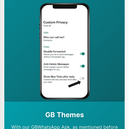
GB Themes
With our GBWhatsApp Apk, as mentioned before