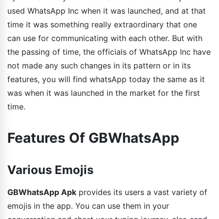
used WhatsApp Inc when it was launched, and at that
time it was something really extraordinary that one
can use for communicating with each other. But with
the passing of time, the officials of WhatsApp Inc have
not made any such changes in its pattern or in its
features, you will find whatsApp today the same as it
was when it was launched in the market for the first
time.
Features Of GBWhatsApp
Various Emojis
GBWhatsApp Apk
provides its users a vast variety of
emojis in the app. You can use them in your