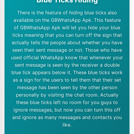
There is the feature of hiding blue ticks also
available on the GBWhatsApp Apk. This feature
of GBWhatsApp Apk will let you hide your blue
ticks meaning that you can turn off the sign that
actually tells the people about whether you have
seen their sent message or not. Those who have
used official WhatsApp know that whenever your
sent message is seen by the receiver a double
blue tick appears below it. These blue ticks work
as a sign for the users to tell them that their set
message has been seen by the other person
personally by visiting the chat room. Actually
these blue ticks left no room for you guys to
ignore messages, but now you can turn this off
and ignore as many messages and contacts you
like.