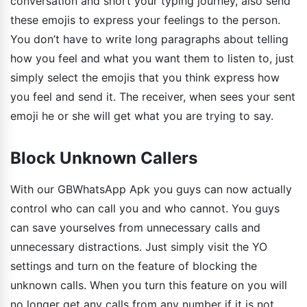
conversation and short your typing journey, also send
these emojis to express your feelings to the person.
You don’t have to write long paragraphs about telling
how you feel and what you want them to listen to, just
simply select the emojis that you think express how
you feel and send it. The receiver, when sees your sent
emoji he or she will get what you are trying to say.
Block Unknown Callers
With our GBWhatsApp Apk you guys can now actually
control who can call you and who cannot. You guys
can save yourselves from unnecessary calls and
unnecessary distractions. Just simply visit the YO
settings and turn on the feature of blocking the
unknown calls. When you turn this feature on you will
no longer get any calls from any number if it is not