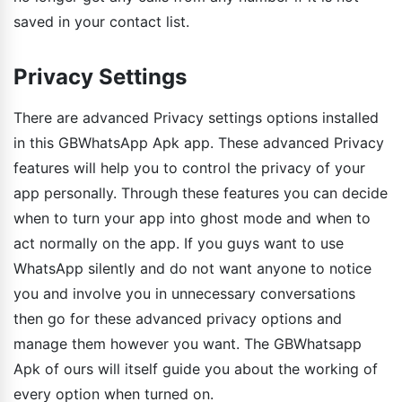
saved in your contact list.
Privacy Settings
There are advanced Privacy settings options installed
in this GBWhatsApp Apk app. These advanced Privacy
features will help you to control the privacy of your
app personally. Through these features you can decide
when to turn your app into ghost mode and when to
act normally on the app. If you guys want to use
WhatsApp silently and do not want anyone to notice
you and involve you in unnecessary conversations
then go for these advanced privacy options and
manage them however you want. The GBWhatsapp
Apk of ours will itself guide you about the working of
every option when turned on.