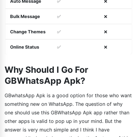
Auto Message
✅
❌
Bulk Message
✅
❌
Change Themes
✅
❌
Online Status
✅
❌
Why Should I Go For
GBWhatsApp Apk?
GBwhatsApp Apk is a good option for those who want
something new on WhatsApp. The question of why
one should use this GBWhatsApp Apk app rather than
other apps is valid to pop up in your mind. But the
answer is very much simple and I think I have