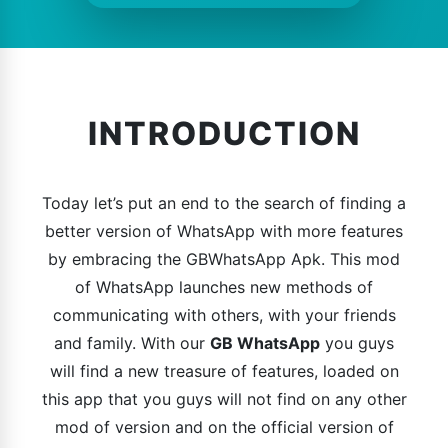
INTRODUCTION
Today let’s put an end to the search of finding a
better version of WhatsApp with more features
by embracing the GBWhatsApp Apk. This mod
of WhatsApp launches new methods of
communicating with others, with your friends
and family. With our
GB WhatsApp
you guys
will find a new treasure of features, loaded on
this app that you guys will not find on any other
mod of version and on the official version of