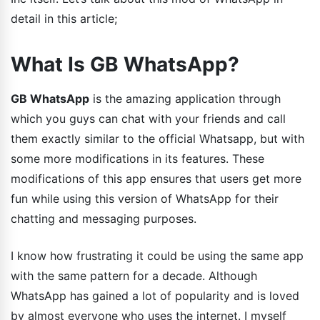
detail in this article;
What Is GB WhatsApp?
GB WhatsApp
is the amazing application through
which you guys can chat with your friends and call
them exactly similar to the official Whatsapp, but with
some more modifications in its features. These
modifications of this app ensures that users get more
fun while using this version of WhatsApp for their
chatting and messaging purposes.
I know how frustrating it could be using the same app
with the same pattern for a decade. Although
WhatsApp has gained a lot of popularity and is loved
by almost everyone who uses the internet. I myself