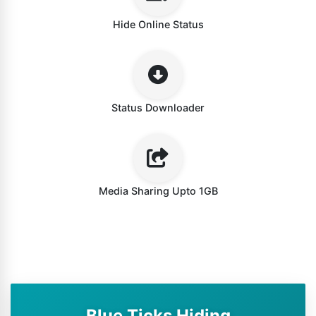
Hide Online Status
Status Downloader
Media Sharing Upto 1GB
Blue Ticks Hiding