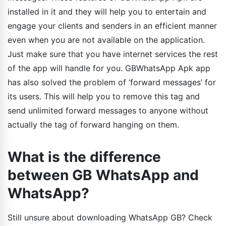
installed in it and they will help you to entertain and
engage your clients and senders in an efficient manner
even when you are not available on the application.
Just make sure that you have internet services the rest
of the app will handle for you. GBWhatsApp Apk app
has also solved the problem of ‘forward messages’ for
its users. This will help you to remove this tag and
send unlimited forward messages to anyone without
actually the tag of forward hanging on them.
What is the difference
between GB WhatsApp and
WhatsApp?
Still unsure about downloading WhatsApp GB? Check