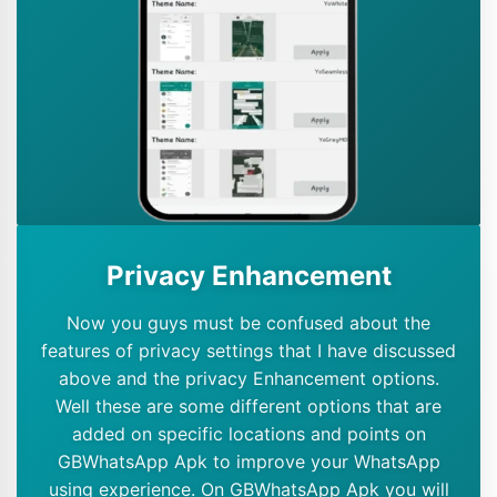
Privacy Enhancement
Now you guys must be confused about the
features of privacy settings that I have discussed
above and the privacy Enhancement options.
Well these are some different options that are
added on specific locations and points on
GBWhatsApp Apk to improve your WhatsApp
using experience. On GBWhatsApp Apk you will