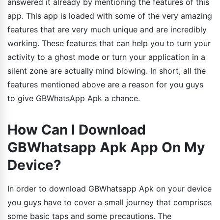
answered it already by mentioning the features of this
app. This app is loaded with some of the very amazing
features that are very much unique and are incredibly
working. These features that can help you to turn your
activity to a ghost mode or turn your application in a
silent zone are actually mind blowing. In short, all the
features mentioned above are a reason for you guys
to give GBWhatsApp Apk a chance.
How Can I Download
GBWhatsapp Apk App On My
Device?
In order to download GBWhatsapp Apk on your device
you guys have to cover a small journey that comprises
some basic taps and some precautions. The