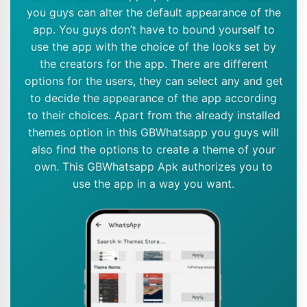
you guys can alter the default appearance of the
app. You guys don’t have to bound yourself to
use the app with the choice of the looks set by
the creators for the app. There are different
options for the users, they can select any and get
to decide the appearance of the app according
to their choices. Apart from the already installed
themes option in this GBWhatsapp you guys will
also find the options to create a theme of your
own. This GBWhatsapp Apk authorizes you to
use the app in a way you want.