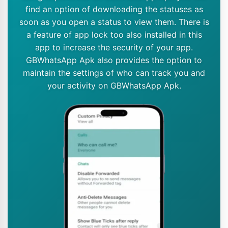
find an option of downloading the statuses as
soon as you open a status to view them. There is
a feature of app lock too also installed in this
app to increase the security of your app.
GBWhatsApp Apk also provides the option to
maintain the settings of who can track you and
your activity on GBWhatsApp Apk.