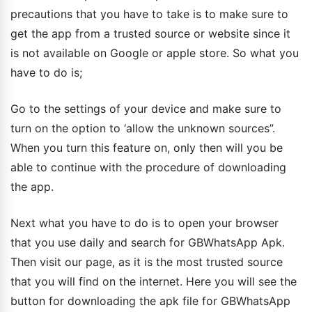
precautions that you have to take is to make sure to
get the app from a trusted source or website since it
is not available on Google or apple store. So what you
have to do is;
Go to the settings of your device and make sure to
turn on the option to ‘allow the unknown sources”.
When you turn this feature on, only then will you be
able to continue with the procedure of downloading
the app.
Next what you have to do is to open your browser
that you use daily and search for GBWhatsApp Apk.
Then visit our page, as it is the most trusted source
that you will find on the internet. Here you will see the
button for downloading the apk file for GBWhatsApp