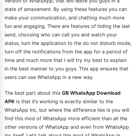
version of WhatsApp, that will leave you guys in a
state of amazement. By using these features you can
make your communication, and chatting much more
fun and engaging. There are features of hiding the last
send, choosing who can call you and watch your
status, turn the application to the do not disturb mode,
turn off the notifications from the app for a period of
time and much more that I will try my best to explain
in the best manner to you guys. This app ensures that
users can use WhatsApp in a new way.
The best part about this
GB WhatsApp Download
APK
is that it’s working is exactly similar to the
WhatsApp Inc, but where the difference lies is you will
find this mod of WhatsApp more efficient than all the
other versions of WhatsApp and even from WhatsApp
Inc itself. Let’s talk about this mod of WhatsApp in