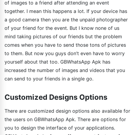
of images to a friend after attending an event
together. I mean this happens a lot. If your device has
a good camera then you are the unpaid photographer
of your friend for the event. But I know none of us
mind taking pictures of our friends but the problem
comes when you have to send those tons of pictures
to them. But now you guys don’t even have to worry
yourself about that too. GBWhatsApp Apk has
increased the number of images and videos that you
can send to your friends in a single go.
Customized Designs Options
There are customized design options also available for
the users on GBWhatsApp Apk. There are options for
you to design the interface of your applications.