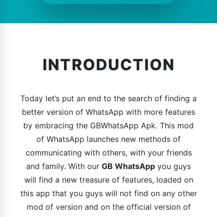
INTRODUCTION
Today let’s put an end to the search of finding a
better version of WhatsApp with more features
by embracing the GBWhatsApp Apk. This mod
of WhatsApp launches new methods of
communicating with others, with your friends
and family. With our
GB WhatsApp
you guys
will find a new treasure of features, loaded on
this app that you guys will not find on any other
mod of version and on the official version of