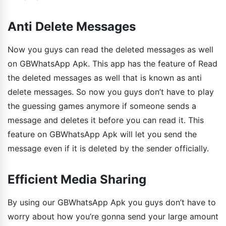
Anti Delete Messages
Now you guys can read the deleted messages as well
on GBWhatsApp Apk. This app has the feature of Read
the deleted messages as well that is known as anti
delete messages. So now you guys don’t have to play
the guessing games anymore if someone sends a
message and deletes it before you can read it. This
feature on GBWhatsApp Apk will let you send the
message even if it is deleted by the sender officially.
Efficient Media Sharing
By using our GBWhatsApp Apk you guys don’t have to
worry about how you’re gonna send your large amount