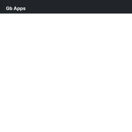
Gb Apps
help@gbappsup.net.pk
Links
About Us
Contact Us
Privacy Policy
DMCA
Follow Us
© 2026 Gb Apps. All rights reserved.