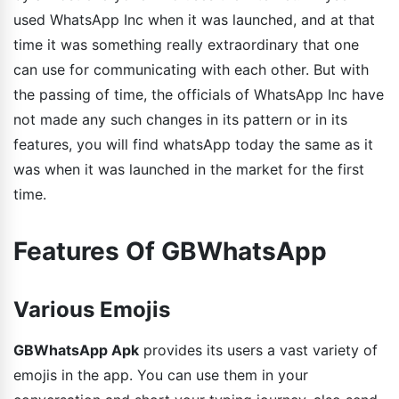
used WhatsApp Inc when it was launched, and at that
time it was something really extraordinary that one
can use for communicating with each other. But with
the passing of time, the officials of WhatsApp Inc have
not made any such changes in its pattern or in its
features, you will find whatsApp today the same as it
was when it was launched in the market for the first
time.
Features Of GBWhatsApp
Various Emojis
GBWhatsApp Apk
provides its users a vast variety of
emojis in the app. You can use them in your