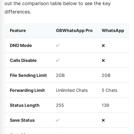
out the comparison table below to see the key
differences.
Feature
GBWhatsApp Pro
WhatsApp
DND Mode
✅
❌
Calls Disable
✅
❌
File Sending Limit
2GB
2GB
Forwarding Limit
Unlimited Chats
5 Chats
Status Length
255
139
Save Status
✅
❌