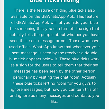
There is the feature of hiding blue ticks also
available on the GBWhatsApp Apk. This feature
of GBWhatsApp Apk will let you hide your blue
ticks meaning that you can turn off the sign that
actually tells the people about whether you have
seen their sent message or not. Those who have
used official WhatsApp know that whenever your
sent message is seen by the receiver a double
blue tick appears below it. These blue ticks work
as a sign for the users to tell them that their set
message has been seen by the other person
personally by visiting the chat room. Actually
these blue ticks left no room for you guys to
ignore messages, but now you can turn this off
and ignore as many messages and contacts you
like.