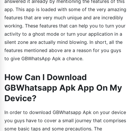
answered it already by mentioning the features of this
app. This app is loaded with some of the very amazing
features that are very much unique and are incredibly
working. These features that can help you to turn your
activity to a ghost mode or turn your application in a
silent zone are actually mind blowing. In short, all the
features mentioned above are a reason for you guys
to give GBWhatsApp Apk a chance.
How Can I Download
GBWhatsapp Apk App On My
Device?
In order to download GBWhatsapp Apk on your device
you guys have to cover a small journey that comprises
some basic taps and some precautions. The