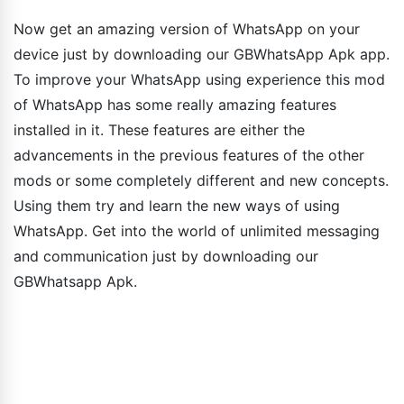
Now get an amazing version of WhatsApp on your
device just by downloading our GBWhatsApp Apk app.
To improve your WhatsApp using experience this mod
of WhatsApp has some really amazing features
installed in it. These features are either the
advancements in the previous features of the other
mods or some completely different and new concepts.
Using them try and learn the new ways of using
WhatsApp. Get into the world of unlimited messaging
and communication just by downloading our
GBWhatsapp Apk.