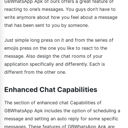
GBWhatsApp Apk of ours offers a great feature of
reacting to one’s messages. You guys don’t have to
write anymore about how you feel about a message
that has been sent to you by someone.
Just simple long press on it and from the series of
emojis press on the one you like to react to the
message. Also design the chat rooms of your
application specifically and differently. Each is
different from the other one.
Enhanced Chat Capabilities
The section of enhanced chat Capabilities of
GBWhatsApp Apk includes the option of scheduling a
message and setting an auto reply for some specific
messages. These features of GBWhatsApp Apk are