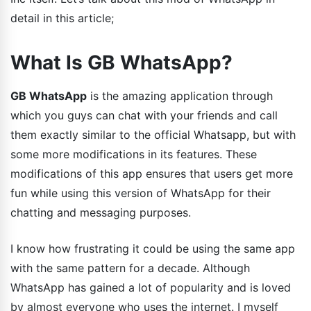
detail in this article;
What Is GB WhatsApp?
GB WhatsApp
is the amazing application through
which you guys can chat with your friends and call
them exactly similar to the official Whatsapp, but with
some more modifications in its features. These
modifications of this app ensures that users get more
fun while using this version of WhatsApp for their
chatting and messaging purposes.
I know how frustrating it could be using the same app
with the same pattern for a decade. Although
WhatsApp has gained a lot of popularity and is loved
by almost everyone who uses the internet. I myself