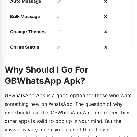
Auto Message
✅
❌
Bulk Message
✅
❌
Change Themes
✅
❌
Online Status
✅
❌
Why Should I Go For
GBWhatsApp Apk?
GBwhatsApp Apk is a good option for those who want
something new on WhatsApp. The question of why
one should use this GBWhatsApp Apk app rather than
other apps is valid to pop up in your mind. But the
answer is very much simple and I think I have