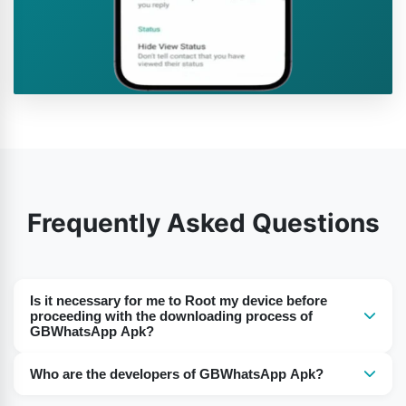
Frequently Asked Questions
Is it necessary for me to Root my device before
proceeding with the downloading process of
GBWhatsApp Apk?
Nope. The best part of this GBWhatsApp Apk of ours is
Who are the developers of GBWhatsApp Apk?
that you don’t have to Root your device or don’t have to