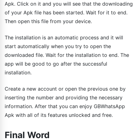
Apk. Click on it and you will see that the downloading
of your Apk file has been started. Wait for it to end.
Then open this file from your device.
The installation is an automatic process and it will
start automatically when you try to open the
downloaded file. Wait for the installation to end. The
app will be good to go after the successful
installation.
Create a new account or open the previous one by
inserting the number and providing the necessary
information. After that you can enjoy GBWhatsApp
Apk with all of its features unlocked and free.
Final Word