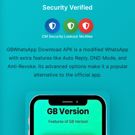
Security Verified
CM Security
Lookout
McAfee
GBWhatsApp Download APK is a modified WhatsApp
with extra features like Auto Reply, DND Mode, and
Anti-Revoke. Its advanced options make it a popular
alternative to the official app.