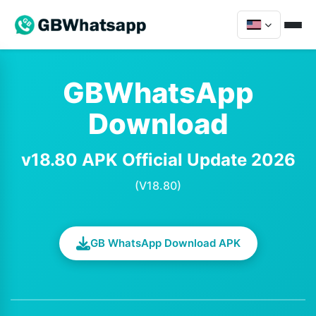
GBWhatsApp
Download
v18.80 APK Official Update 2026
(V18.80)
GB WhatsApp Download APK