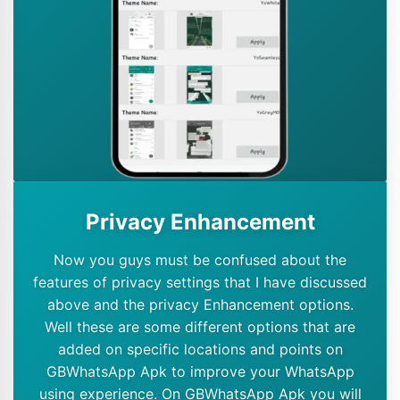
Privacy Enhancement
Now you guys must be confused about the
features of privacy settings that I have discussed
above and the privacy Enhancement options.
Well these are some different options that are
added on specific locations and points on
GBWhatsApp Apk to improve your WhatsApp
using experience. On GBWhatsApp Apk you will