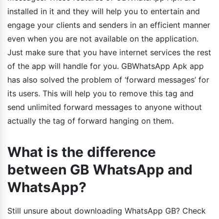
installed in it and they will help you to entertain and
engage your clients and senders in an efficient manner
even when you are not available on the application.
Just make sure that you have internet services the rest
of the app will handle for you. GBWhatsApp Apk app
has also solved the problem of ‘forward messages’ for
its users. This will help you to remove this tag and
send unlimited forward messages to anyone without
actually the tag of forward hanging on them.
What is the difference
between GB WhatsApp and
WhatsApp?
Still unsure about downloading WhatsApp GB? Check