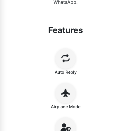
WhatsApp.
Features
Auto Reply
Airplane Mode