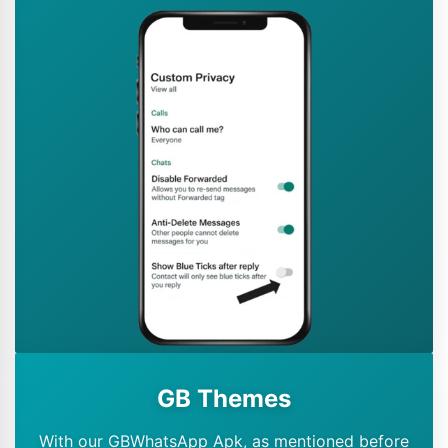
GB Themes
With our GBWhatsApp Apk, as mentioned before