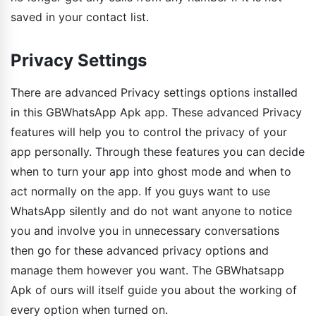
saved in your contact list.
Privacy Settings
There are advanced Privacy settings options installed
in this GBWhatsApp Apk app. These advanced Privacy
features will help you to control the privacy of your
app personally. Through these features you can decide
when to turn your app into ghost mode and when to
act normally on the app. If you guys want to use
WhatsApp silently and do not want anyone to notice
you and involve you in unnecessary conversations
then go for these advanced privacy options and
manage them however you want. The GBWhatsapp
Apk of ours will itself guide you about the working of
every option when turned on.