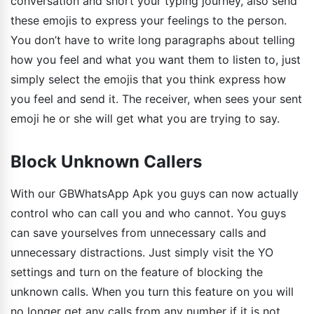
conversation and short your typing journey, also send
these emojis to express your feelings to the person.
You don’t have to write long paragraphs about telling
how you feel and what you want them to listen to, just
simply select the emojis that you think express how
you feel and send it. The receiver, when sees your sent
emoji he or she will get what you are trying to say.
Block Unknown Callers
With our GBWhatsApp Apk you guys can now actually
control who can call you and who cannot. You guys
can save yourselves from unnecessary calls and
unnecessary distractions. Just simply visit the YO
settings and turn on the feature of blocking the
unknown calls. When you turn this feature on you will
no longer get any calls from any number if it is not