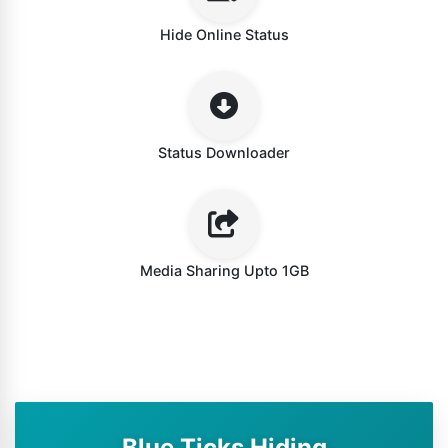
Hide Online Status
Status Downloader
Media Sharing Upto 1GB
Blue Ticks Hiding