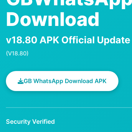
Download
v18.80 APK Official Updat
(V18.80)
GB WhatsApp Download APK
Security Verified