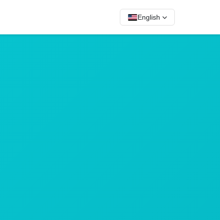
English