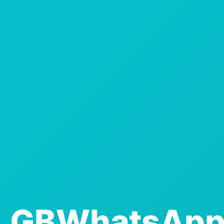
GBWhatsAp