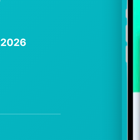
e 2026