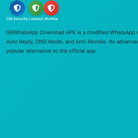
CM Security
Lookout
McAfee
GBWhatsApp Download APK is a modified WhatsApp wit
Auto Reply, DND Mode, and Anti-Revoke. Its advanced
popular alternative to the official app.