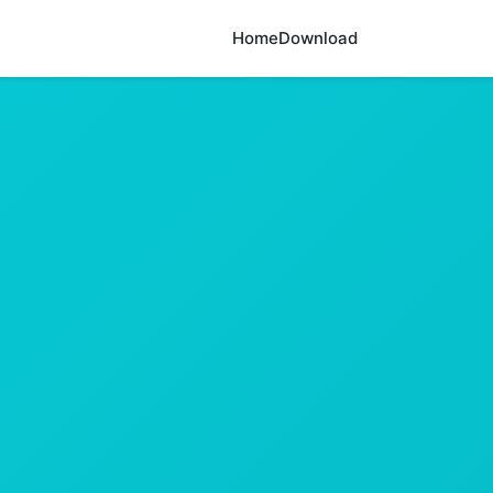
Home
Download