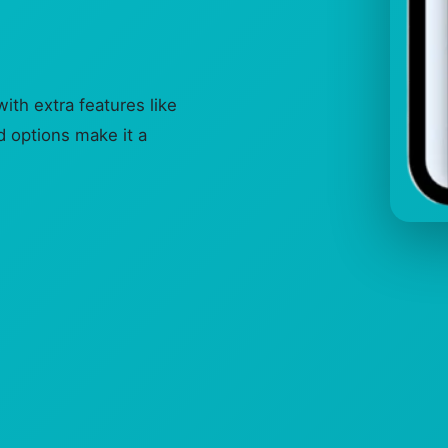
h extra features like
 options make it a